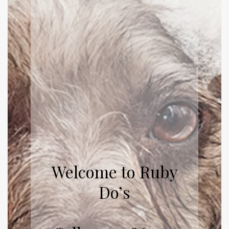
Welcome to Ruby
Do’s