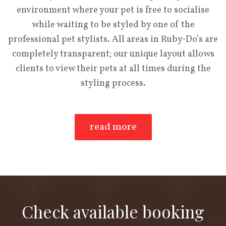
environment where your pet is free to socialise
while waiting to be styled by one of the
professional pet stylists. All areas in Ruby-Do’s are
completely transparent; our unique layout allows
clients to view their pets at all times during the
styling process.
read more
Check available booking