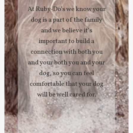
At Ruby-Do’s we know your
dog is a part of the family
and we believe it’s
important to build a
connection with both you
and your both you and your
dog, so you can feel
comfortable that your dog
will be well cared for.