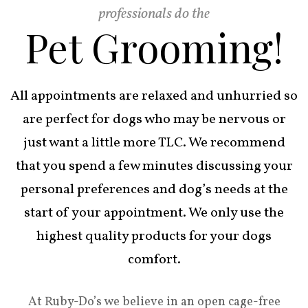
professionals do the
Pet Grooming!
All appointments are relaxed and unhurried so
are perfect for dogs who may be nervous or
just want a little more TLC. We recommend
that you spend a few minutes discussing your
personal preferences and dog’s needs at the
start of your appointment. We only use the
highest quality products for your dogs
comfort.
At Ruby-Do’s we believe in an open cage-free