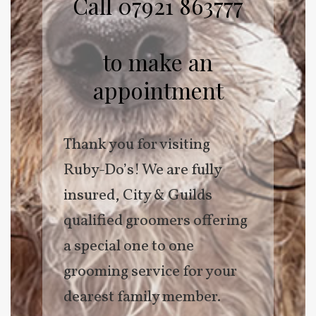
Call 07921 863777
to make an
appointment
Thank you for visiting
Ruby-Do’s! We are fully
insured, City & Guilds
qualified groomers offering
a special one to one
grooming service for your
dearest family member.