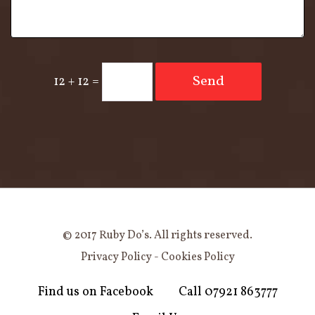
Send
12 + 12
=
© 2017 Ruby Do’s. All rights reserved.
Privacy Policy
-
Cookies Policy
Find us on Facebook
Call 07921 863777