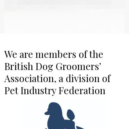
We are members of the
British Dog Groomers’
Association, a division of
Pet Industry Federation