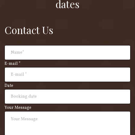
dates
Contact Us
E-mail *
Date
Your Message